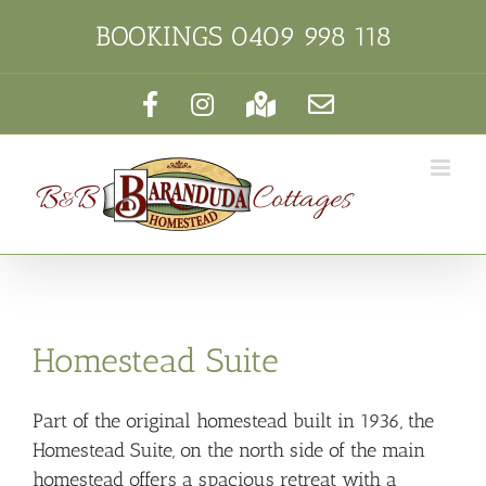
Skip
BOOKINGS
0409 998 118
to
content
Facebook
Instagram
Google
Email
Maps
Homestead Suite
Part of the original homestead built in 1936, the
Homestead Suite, on the north side of the main
homestead offers a spacious retreat with a