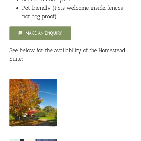
Pet friendly (Pets welcome inside, fences
not dog proof)
MAKE AN ENQUIRY
See below for the availability of the Homestead
Suite: