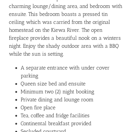
charming lounge/dining area, and bedroom with
ensuite. This bedroom boasts a pressed tin
ceiling which was carried from the original
homestead on the Kiewa River. The open
fireplace provides a beautiful nook on a winters
night. Enjoy the shady outdoor area with a BBQ
while the sun is setting.
A separate entrance with under cover
parking
Queen size bed and ensuite
Minimum two (2) night booking
Private dining and lounge room
Open fire place
Tea, coffee and fridge facilities
Continental breakfast provided
Secluded courtyard